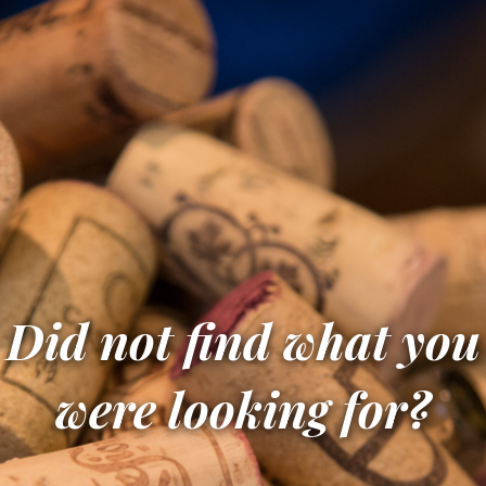
Did not find what you
were looking for?