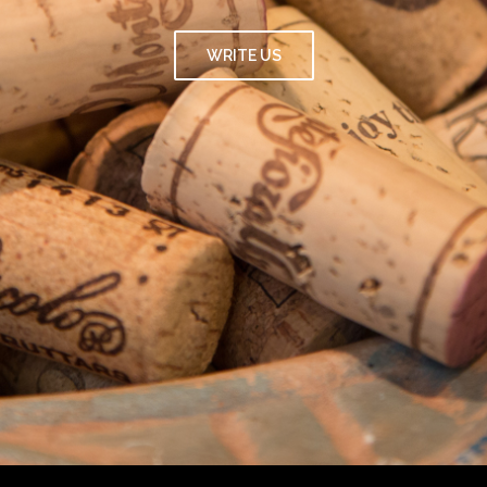
WRITE US