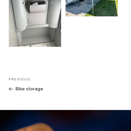
Post
Previous
PREVIOUS
navigation
Post
Bike storage