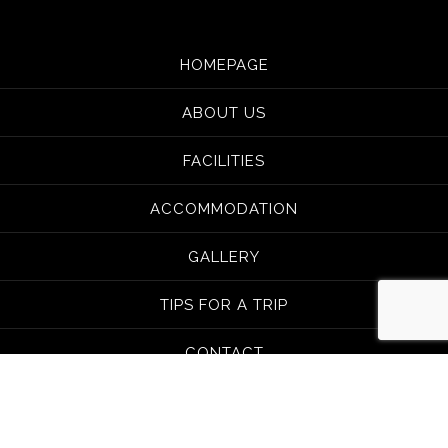
HOMEPAGE
ABOUT US
FACILITIES
ACCOMMODATION
GALLERY
TIPS FOR A TRIP
CONTACT