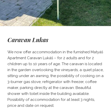
Caravan Lukas
We now offer accommodation in the furnished Matyáš
Apartment Caravan Lukáš – for 2 adults and for 2
children up to 10 years of age. The caravan is located
in the garden overlooking the vineyards, a quiet place,
sitting under an awning, the possibility of cooking on a
3-burner gas stove, refrigerator with freezer, coffee
maker, parking directly at the caravan. Beautiful
shower with toilet inside the building available.
Possibility of accommodation for at least 3 nights,
price and date on request.